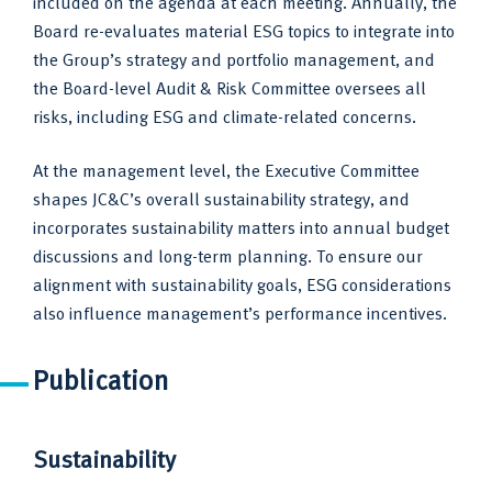
included on the agenda at each meeting. Annually, the
Board re-evaluates material ESG topics to integrate into
the Group’s strategy and portfolio management, and
the Board-level Audit & Risk Committee oversees all
risks, including ESG and climate-related concerns.
At the management level, the Executive Committee
shapes JC&C’s overall sustainability strategy, and
incorporates sustainability matters into annual budget
discussions and long-term planning. To ensure our
alignment with sustainability goals, ESG considerations
also influence management’s performance incentives.
Publication
Sustainability