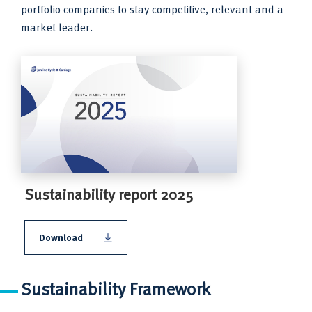
portfolio companies to stay competitive, relevant and a
market leader.
Sustainability report 2025
Download
Sustainability Framework