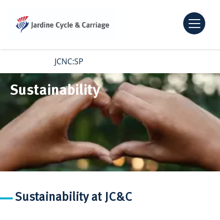
Open m
Skip to main content
JCNC:SP
Sustainability
Sustainability at JC&C