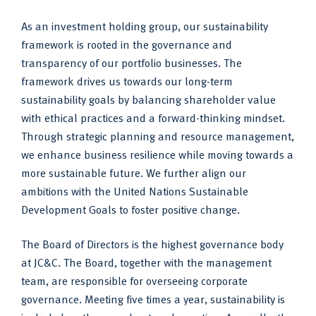
As an investment holding group, our sustainability
framework is rooted in the governance and
transparency of our portfolio businesses. The
framework drives us towards our long-term
sustainability goals by balancing shareholder value
with ethical practices and a forward-thinking mindset.
Through strategic planning and resource management,
we enhance business resilience while moving towards a
more sustainable future. We further align our
ambitions with the United Nations Sustainable
Development Goals to foster positive change.
The Board of Directors is the highest governance body
at JC&C. The Board, together with the management
team, are responsible for overseeing corporate
governance. Meeting five times a year, sustainability is