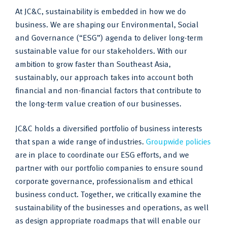
At JC&C, sustainability is embedded in how we do
business. We are shaping our Environmental, Social
and Governance (“ESG”) agenda to deliver long-term
sustainable value for our stakeholders. With our
ambition to grow faster than Southeast Asia,
sustainably, our approach takes into account both
financial and non-financial factors that contribute to
the long-term value creation of our businesses.
JC&C holds a diversified portfolio of business interests
that span a wide range of industries.
Groupwide policies
are in place to coordinate our ESG efforts, and we
partner with our portfolio companies to ensure sound
corporate governance, professionalism and ethical
business conduct. Together, we critically examine the
sustainability of the businesses and operations, as well
as design appropriate roadmaps that will enable our