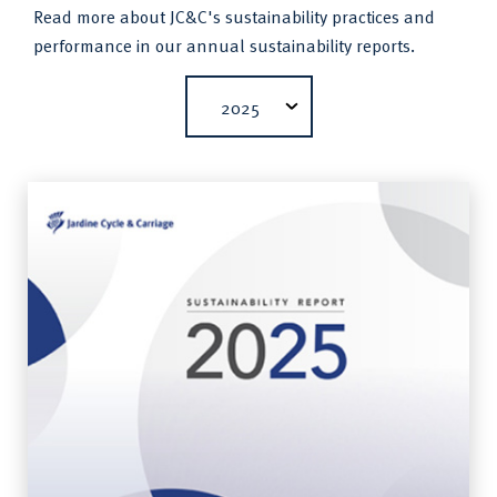
Read more about JC&C's sustainability practices and
performance in our annual sustainability reports.