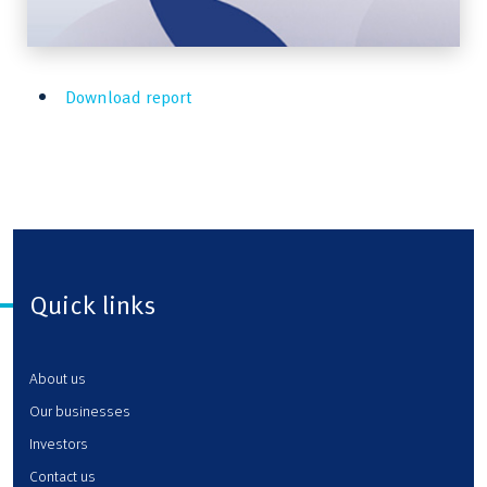
Download report
Quick links
About us
Our businesses
Investors
Contact us