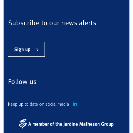
Subscribe to our news alerts
Sign up
Follow us
Keep up to date on social media